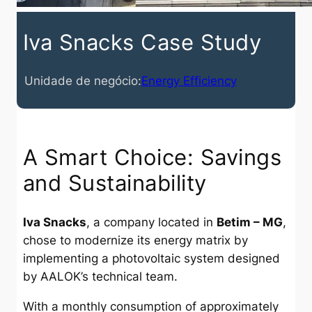
Iva Snacks Case Study
Unidade de negócio:
Energy Efficiency
A Smart Choice: Savings
and Sustainability
Iva Snacks
, a company located in
Betim – MG
,
chose to modernize its energy matrix by
implementing a photovoltaic system designed
by AALOK’s technical team.
With a monthly consumption of approximately