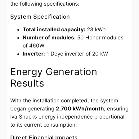
the following specifications:
System Specification
Total installed capacity:
23 kWp
Number of modules:
50 Honor modules
of 460W
Inverter:
1 Deye inverter of 20 kW
Energy Generation
Results
With the installation completed, the system
began generating
2,700 kWh/month
, ensuring
Iva Snacks energy independence proportional
to its current consumption.
Direct Financial Impacts