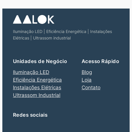
Iluminação LED | Eficiência Energética | Instalações
Elétricas | Ultrassom industrial
Unidades de Negócio
Acesso Rápido
Iluminação LED
Blog
Eficiência Energética
Loja
Instalações Elétricas
Contato
Ultrassom Industrial
Redes sociais