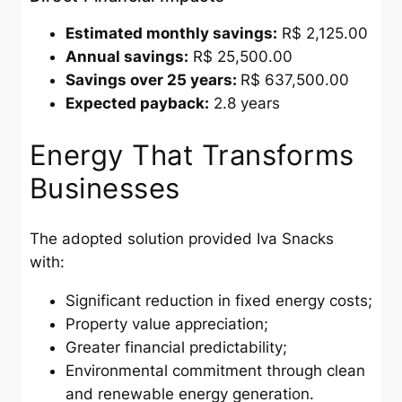
Estimated monthly savings:
R$ 2,125.00
Annual savings:
R$ 25,500.00
Savings over 25 years:
R$ 637,500.00
Expected payback:
2.8 years
Energy That Transforms
Businesses
The adopted solution provided Iva Snacks
with:
Significant reduction in fixed energy costs;
Property value appreciation;
Greater financial predictability;
Environmental commitment through clean
and renewable energy generation.