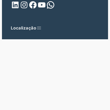
LinkedIn
Instagram
Facebook
YouTube
WhatsApp
Localização