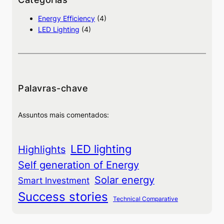
i
Energy Efficiency
(4)
s
LED Lighting
(4)
a
Palavras-chave
Assuntos mais comentados:
LED lighting
Highlights
Self generation of Energy
Solar energy
Smart Investment
Success stories
Technical Comparative