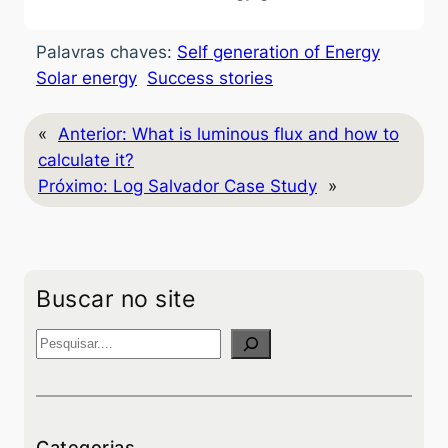
Palavras chaves:
Self generation of Energy
Solar energy
Success stories
«
Anterior:
What is luminous flux and how to
calculate it?
Próximo:
Log Salvador Case Study
»
Buscar no site
P
e
s
q
u
Categorias