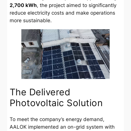
2,700 kWh
, the project aimed to significantly
reduce electricity costs and make operations
more sustainable.
The Delivered
Photovoltaic Solution
To meet the company’s energy demand,
AALOK implemented an on-grid system with