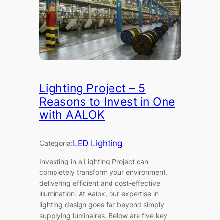
Lighting Project – 5
Reasons to Invest in One
with AALOK
LED Lighting
Categoria:
Investing in a Lighting Project can
completely transform your environment,
delivering efficient and cost-effective
illumination. At Aalok, our expertise in
lighting design goes far beyond simply
supplying luminaires. Below are five key