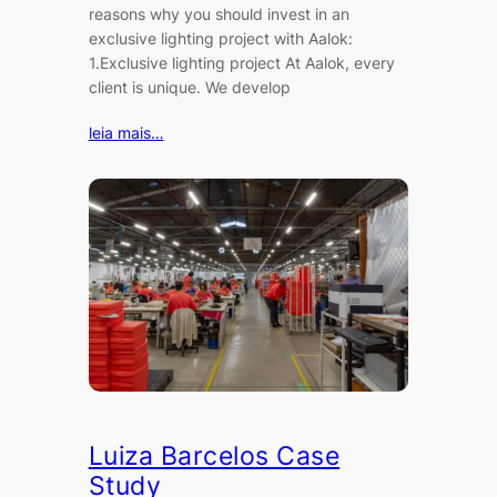
reasons why you should invest in an
exclusive lighting project with Aalok:
1.Exclusive lighting project At Aalok, every
client is unique. We develop
leia mais…
Luiza Barcelos Case
Study