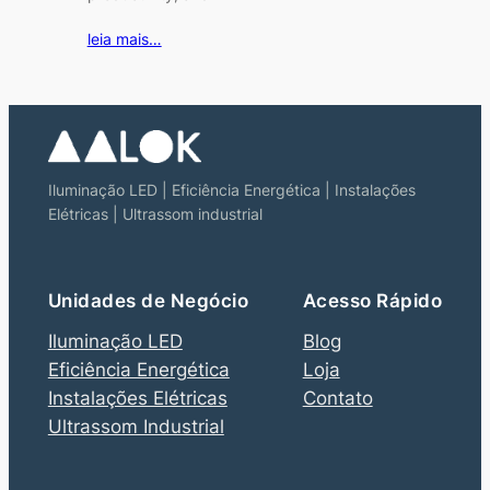
leia mais…
Iluminação LED | Eficiência Energética | Instalações
Elétricas | Ultrassom industrial
Unidades de Negócio
Acesso Rápido
Iluminação LED
Blog
Eficiência Energética
Loja
Instalações Elétricas
Contato
Ultrassom Industrial