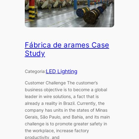
Fábrica de arames Case
Study
LED Lighting
Categoria:
Customer Challenge The customer’s
business objective is to become a global
leader in wire solutions, a fact that is
already a reality in Brazil. Currently, the
company has units in the states of Minas
Gerais, São Paulo, and Bahia, and its main
challenge is to promote greater safety in
the workplace, increase factory
productivity, and