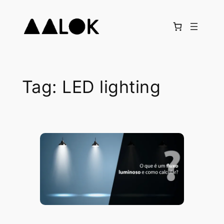
Skip
to
content
Tag:
LED lighting