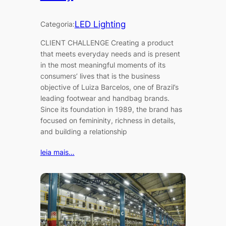
LED Lighting
Categoria:
CLIENT CHALLENGE Creating a product
that meets everyday needs and is present
in the most meaningful moments of its
consumers’ lives that is the business
objective of Luiza Barcelos, one of Brazil’s
leading footwear and handbag brands.
Since its foundation in 1989, the brand has
focused on femininity, richness in details,
and building a relationship
leia mais…