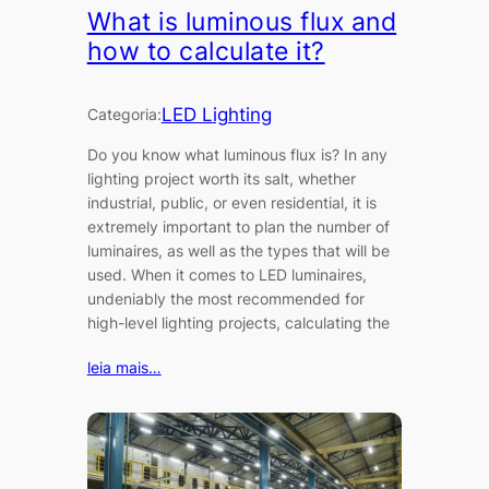
What is luminous flux and
how to calculate it?
LED Lighting
Categoria:
Do you know what luminous flux is? In any
lighting project worth its salt, whether
industrial, public, or even residential, it is
extremely important to plan the number of
luminaires, as well as the types that will be
used. When it comes to LED luminaires,
undeniably the most recommended for
high-level lighting projects, calculating the
leia mais…