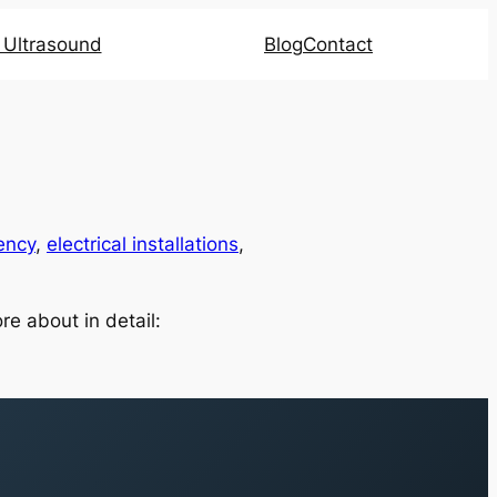
l Ultrasound
Blog
Contact
ency
,
electrical installations
,
re about in detail: