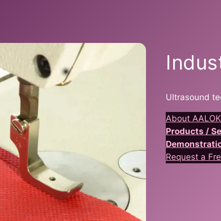
Indus
Ultrasound te
About AALOK
Products / 
Demonstrati
Request a Fre