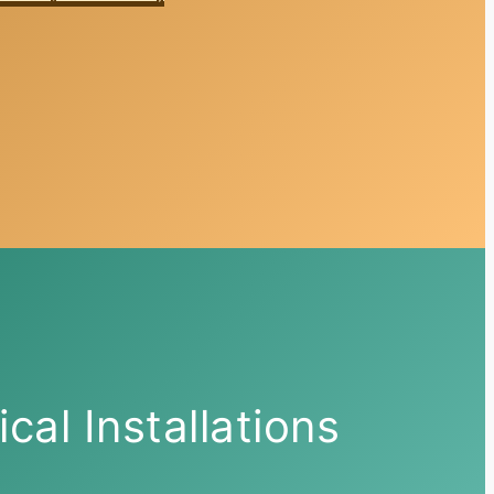
ical Installations