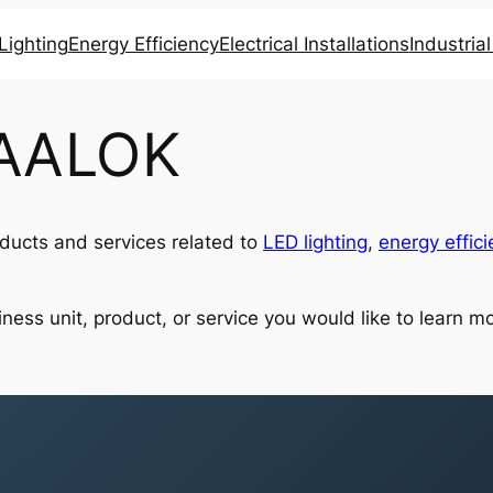
Lighting
Energy Efficiency
Electrical Installations
Industria
 AALOK
ucts and services related to
LED lighting
,
energy effici
ness unit, product, or service you would like to learn mo