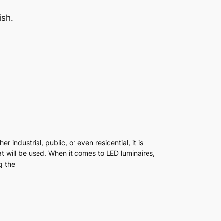
ish.
r industrial, public, or even residential, it is
at will be used. When it comes to LED luminaires,
g the