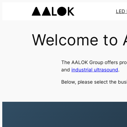
Skip
LED 
to
content
Welcome to
The AALOK Group offers prod
and
industrial ultrasound
.
Below, please select the busi