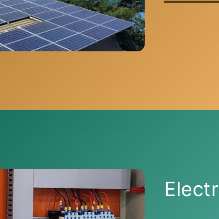
Electr