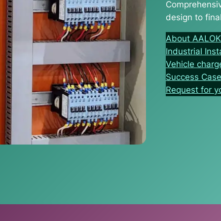
Comprehensive
design to final
About AALOK I
Industrial Inst
Vehicle charg
Success Cas
Request for 