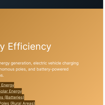
y Efficiency
nergy generation, electric vehicle charging
tonomous poles, and battery-powered
ns.
 Energy
Solar Energy
s (Batteries)
oles (Rural Areas)