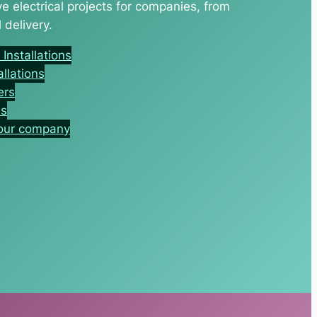
 electrical projects for companies, from
 delivery.
nstallations
allations
ers
es
your company