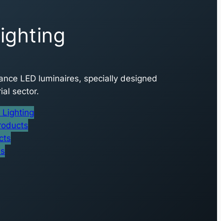
ighting
nce LED luminaires, specially designed
ial sector.
Lighting
roducts
cts
es