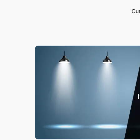
Our
What i
Do you kn
extremel
undeniab
Leia ma