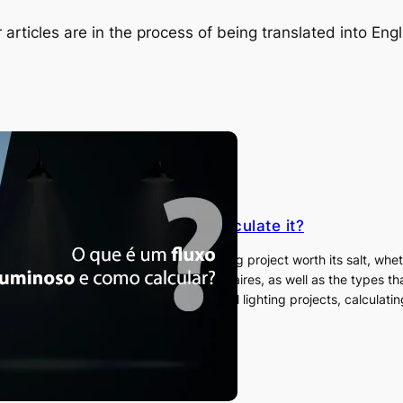
 articles are in the process of being translated into Engl
s luminous flux and how to calculate it?
ow what luminous flux is? In any lighting project worth its salt, whethe
y important to plan the number of luminaires, as well as the types th
ly the most recommended for high-level lighting projects, calculatin
is…