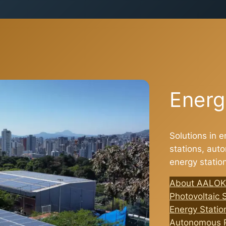
Energ
Solutions in e
stations, au
energy statio
About AALOK
Photovoltaic 
Energy Station
Autonomous P