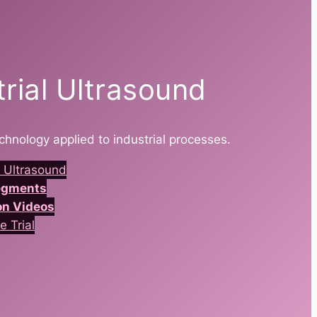
trial Ultrasound
chnology applied to industrial processes.
 Ultrasound
Segments
on Videos
e Trial