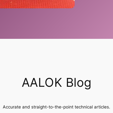
AALOK Blog
Accurate and straight-to-the-point technical articles.