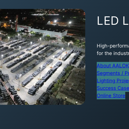
LED L
High-performa
for the industr
About AALOK 
Segments / P
Lighting Proje
Success Cas
Online Store