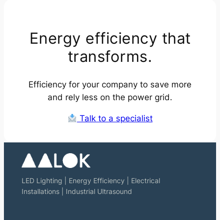
Energy efficiency that
transforms.
Efficiency for your company to save more
and rely less on the power grid.
Talk to a specialist
LED Lighting | Energy Efficiency | Electrical
Installations | Industrial Ultrasound