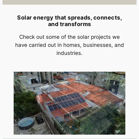
Solar energy that spreads, connects,
and transforms
Check out some of the solar projects we
have carried out in homes, businesses, and
industries.