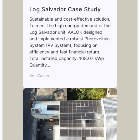
Log Salvador Case Study
Sustainable and cost-effective solution.
To meet the high energy demand of the
Log Salvador unit, AALOK designed
and implemented a robust Photovoltaic
System (PV System), focusing on
efficiency and fast financial return.
Total installed capacity: 108.07 kWp
Quantity…
Ver Cases