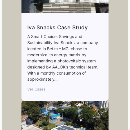
Iva Snacks Case Study
A Smart Choice: Savings and
Sustainability Iva Snacks, a company
located in Betim – MG, chose to
modernize its energy matrix by
implementing a photovoltaic system
designed by AALOK’s technical team.
With a monthly consumption of
approximately…
Ver Cases