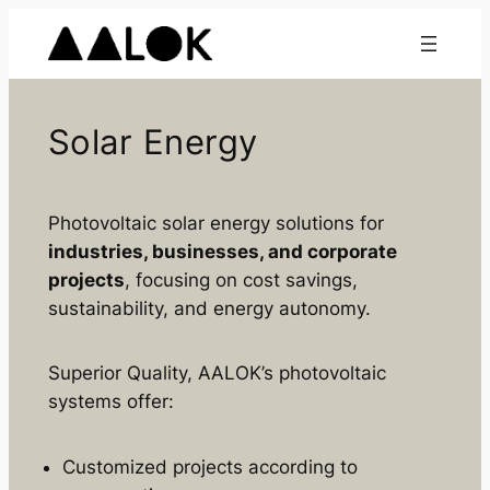
Skip
to
content
Solar Energy
Photovoltaic solar energy solutions for
industries, businesses, and corporate
projects
, focusing on cost savings,
sustainability, and energy autonomy.
Superior Quality, AALOK’s photovoltaic
systems offer:
Customized projects according to