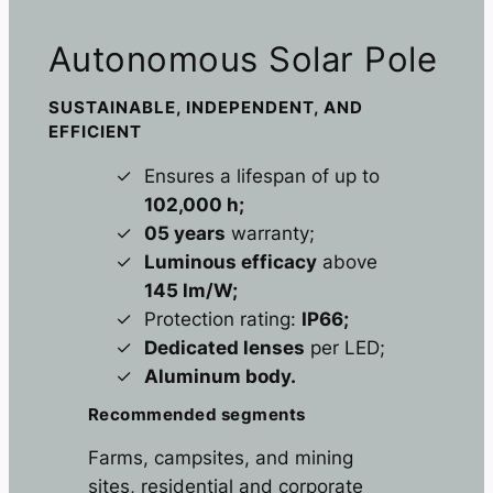
Autonomous Solar Pole
SUSTAINABLE, INDEPENDENT, AND
EFFICIENT
Ensures a lifespan of up to
102,000 h;
05 years
warranty;
Luminous efficacy
above
145 lm/W;
Protection rating:
IP66;
Dedicated lenses
per LED;
Aluminum body.
Recommended segments
Farms, campsites, and mining
sites, residential and corporate