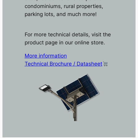
condominiums, rural properties,
parking lots, and much more!
For more technical details, visit the
product page in our online store.
More information
Technical Brochure / Datasheet