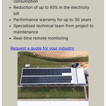
consumption
Reduction of up to 95% in the electricity
bill
Performance warranty for up to 30 years
Specialized technical team from project to
maintenance
Real-time remote monitoring
Request a quote for your industry