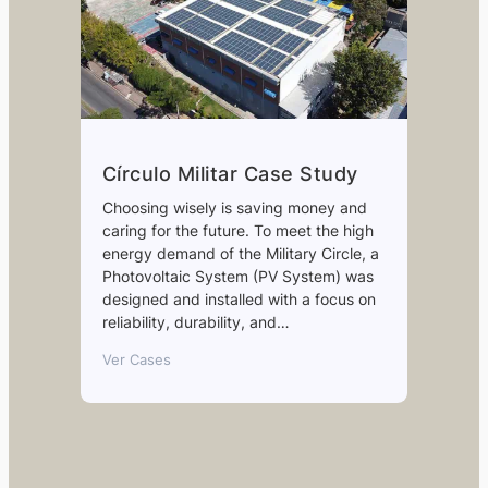
Círculo Militar Case Study
Choosing wisely is saving money and
caring for the future. To meet the high
energy demand of the Military Circle, a
Photovoltaic System (PV System) was
designed and installed with a focus on
reliability, durability, and…
Ver Cases