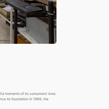
l moments of its consumers’ lives
nce its foundation in 1989, the