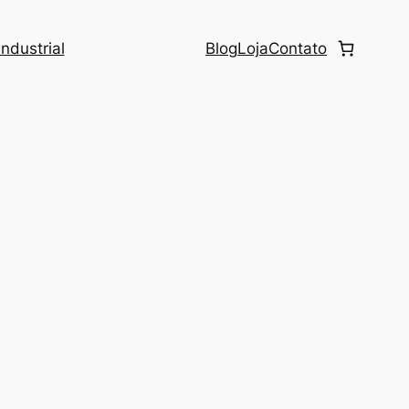
ndustrial
Blog
Loja
Contato