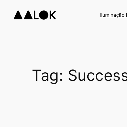
Skip
to
Iluminação
content
Tag:
Success