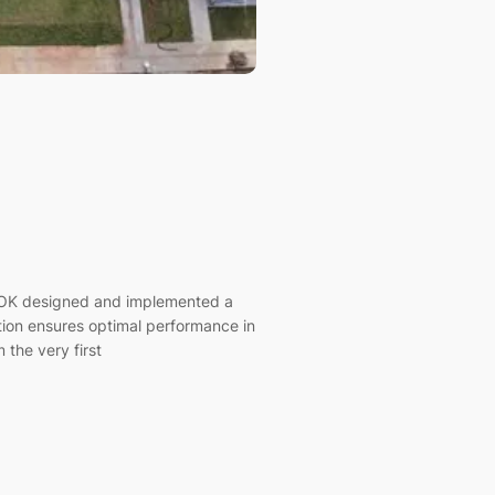
ALOK designed and implemented a
ation ensures optimal performance in
 the very first