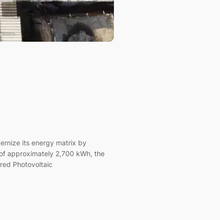
ernize its energy matrix by
of approximately 2,700 kWh, the
ered Photovoltaic