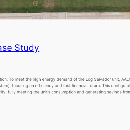
ase Study
lution. To meet the high energy demand of the Log Salvador unit, A
em), focusing on efficiency and fast financial return. This configur
city, fully meeting the unit’s consumption and generating savings from