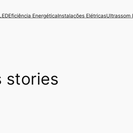
 LED
Eficiência Energética
Instalações Elétricas
Ultrassom I
 stories