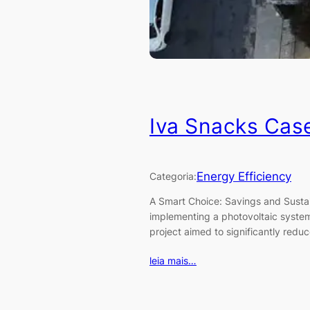
Iva Snacks Cas
Energy Efficiency
Categoria:
A Smart Choice: Savings and Sustai
implementing a photovoltaic syste
project aimed to significantly redu
leia mais…