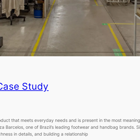
 Case Study
ct that meets everyday needs and is present in the most meaningfu
uiza Barcelos, one of Brazil’s leading footwear and handbag brands. Si
hness in details, and building a relationship