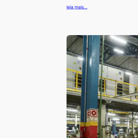
leia mais…