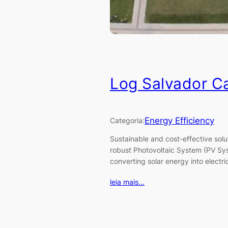
Log Salvador C
Energy Efficiency
Categoria:
Sustainable and cost-effective so
robust Photovoltaic System (PV Syst
converting solar energy into electri
leia mais…