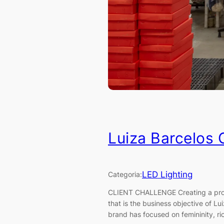
Luiza Barcelos
LED Lighting
Categoria:
CLIENT CHALLENGE Creating a produ
that is the business objective of L
brand has focused on femininity, ric