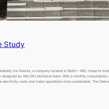
e Study
nability Iva Snacks, a company located in Betim – MG, chose to mod
m designed by AALOK’s technical team. With a monthly consumption 
ce electricity costs and make operations more sustainable. The Deliv