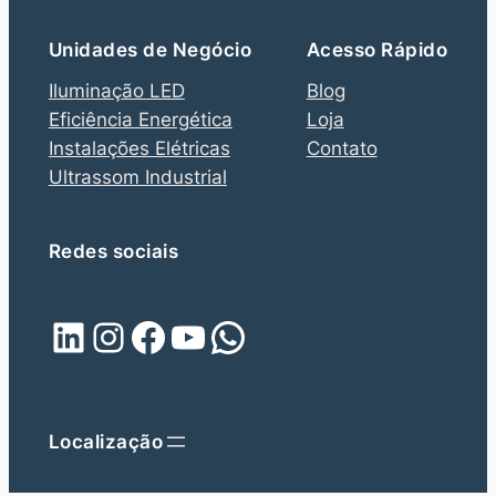
Unidades de Negócio
Acesso Rápido
Iluminação LED
Blog
Eficiência Energética
Loja
Instalações Elétricas
Contato
Ultrassom Industrial
Redes sociais
LinkedIn
Instagram
Facebook
YouTube
WhatsApp
Localização