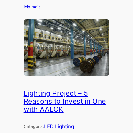
leia mais…
Lighting Project – 5
Reasons to Invest in One
with AALOK
LED Lighting
Categoria: