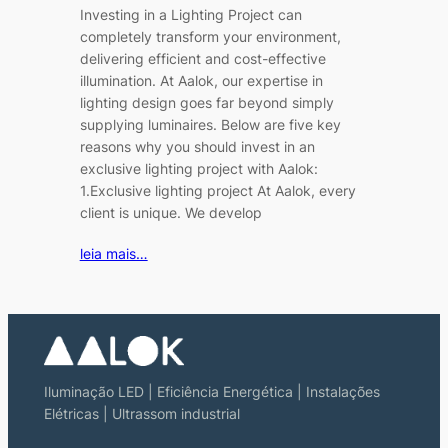
Investing in a Lighting Project can
completely transform your environment,
delivering efficient and cost-effective
illumination. At Aalok, our expertise in
lighting design goes far beyond simply
supplying luminaires. Below are five key
reasons why you should invest in an
exclusive lighting project with Aalok:
1.Exclusive lighting project At Aalok, every
client is unique. We develop
leia mais…
Iluminação LED | Eficiência Energética | Instalações
Elétricas | Ultrassom industrial