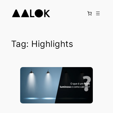
Skip
to
content
Tag:
Highlights