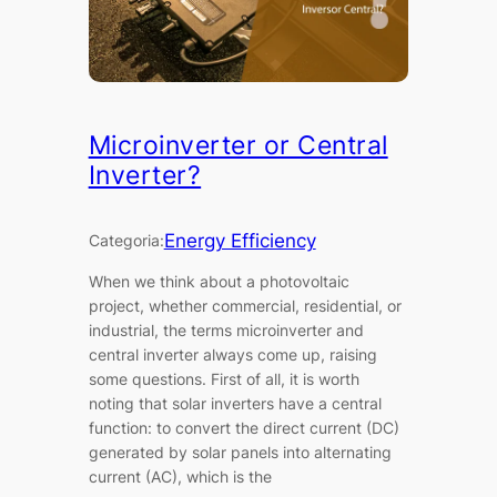
Microinverter or Central
Inverter?
Energy Efficiency
Categoria:
When we think about a photovoltaic
project, whether commercial, residential, or
industrial, the terms microinverter and
central inverter always come up, raising
some questions. First of all, it is worth
noting that solar inverters have a central
function: to convert the direct current (DC)
generated by solar panels into alternating
current (AC), which is the