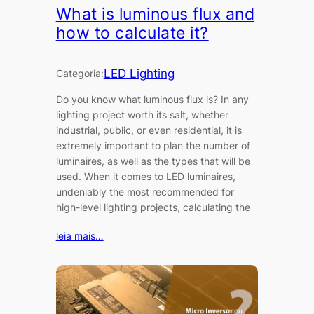
What is luminous flux and
how to calculate it?
LED Lighting
Categoria:
Do you know what luminous flux is? In any
lighting project worth its salt, whether
industrial, public, or even residential, it is
extremely important to plan the number of
luminaires, as well as the types that will be
used. When it comes to LED luminaires,
undeniably the most recommended for
high-level lighting projects, calculating the
leia mais…