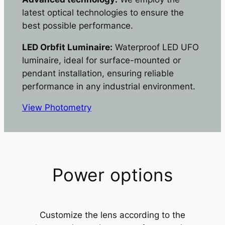
latest optical technologies to ensure the
best possible performance.
LED Orbfit Luminaire:
Waterproof LED UFO
luminaire, ideal for surface-mounted or
pendant installation, ensuring reliable
performance in any industrial environment.
View Photometry
Power options
Customize the lens according to the