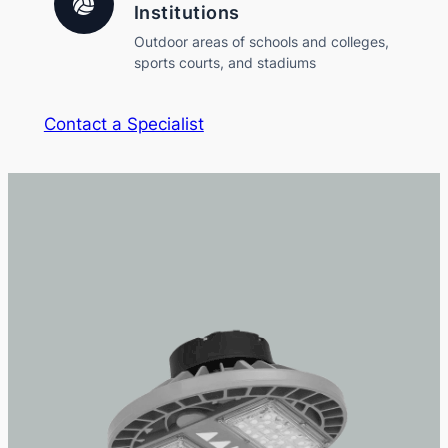
Institutions
Outdoor areas of schools and colleges,
sports courts, and stadiums
Contact a Specialist