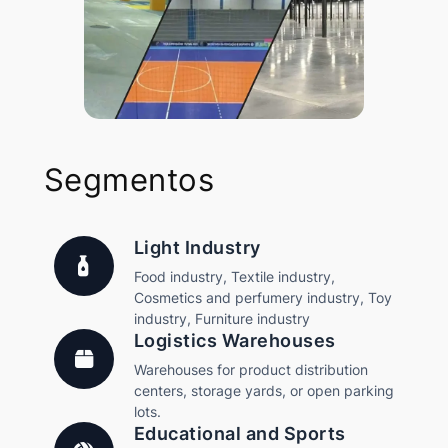
Segmentos
Light Industry
Food industry, Textile industry,
Cosmetics and perfumery industry, Toy
industry, Furniture industry
Logistics Warehouses
Warehouses for product distribution
centers, storage yards, or open parking
lots.
Educational and Sports