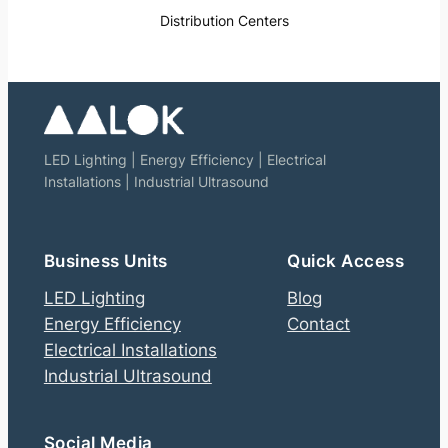
Distribution Centers
LED Lighting | Energy Efficiency | Electrical
Installations | Industrial Ultrasound
Business Units
Quick Access
LED Lighting
Blog
Energy Efficiency
Contact
Electrical Installations
Industrial Ultrasound
Social Media