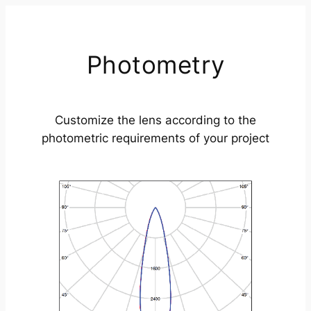
Photometry
Customize the lens according to the
photometric requirements of your project