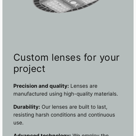
Custom lenses for your
project
Precision and quality:
Lenses are
manufactured using high-quality materials.
Durability:
Our lenses are built to last,
resisting harsh conditions and continuous
use.
Advanced technology:
We employ the