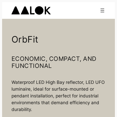
Skip
to
content
OrbFit
ECONOMIC, COMPACT, AND
FUNCTIONAL
Waterproof LED High Bay reflector, LED UFO
luminaire, ideal for surface-mounted or
pendant installation, perfect for industrial
environments that demand efficiency and
durability.