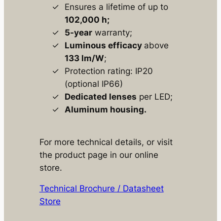
Ensures a lifetime of up to
102,000 h;
5-year
warranty;
Luminous efficacy
above
133 lm/W
;
Protection rating: IP20
(optional IP66)
Dedicated lenses
per LED;
Aluminum housing.
For more technical details, or visit
the product page in our online
store.
Technical Brochure / Datasheet
Store