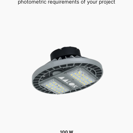
photometric requirements of your project
100 W