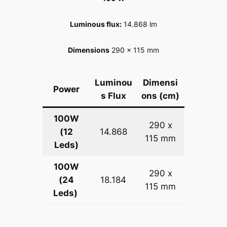
Luminous flux
:
14.868 lm
Dimensions
290 x 115 mm
Luminou
Dimensi
Power
s Flux
ons (cm)
100W
290 x
(12
14.868
115 mm
Leds)
100W
290 x
(24
18.184
115 mm
Leds)