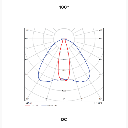
100º
DC